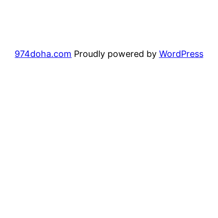
974doha.com
Proudly powered by
WordPress